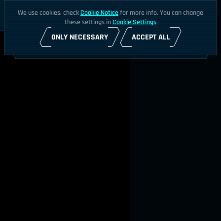
We use cookies, check
Cookie Notice
for more info. You can change
these settings in
Cookie Settings
ONLY NECESSARY
ACCEPT ALL