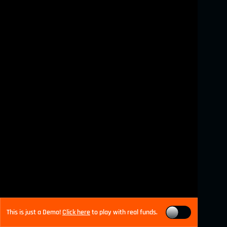
This is just a Demo!
Click here
to play with real funds.