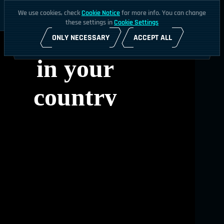
We use cookies, check
Cookie Notice
for more info. You can change
these settings in
Cookie Settings
ONLY NECESSARY
ACCEPT ALL