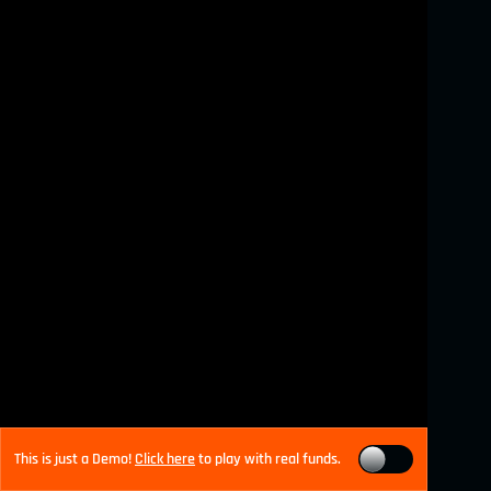
This is just a Demo!
Click here
to play with real funds.