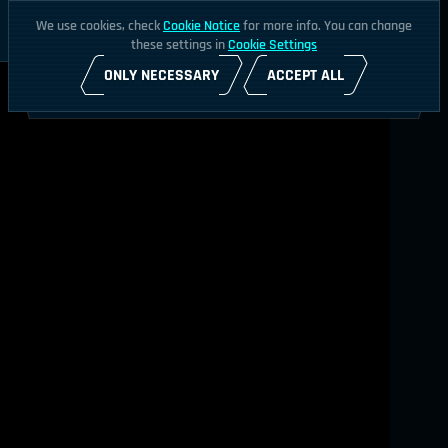
We use cookies, check
Cookie Notice
for more info. You can change
these settings in
Cookie Settings
ONLY NECESSARY
ACCEPT ALL