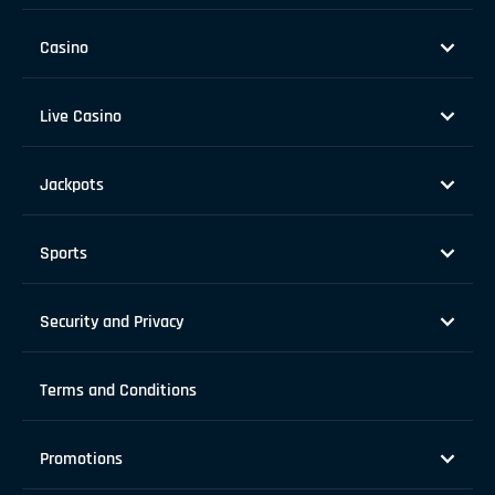
Casino
Live Casino
Jackpots
Sports
Security and Privacy
Terms and Conditions
Promotions