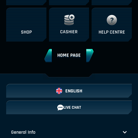
CASHIER
SHOP
HELP CENTRE
HOME PAGE
ENGLISH
LIVE CHAT
General Info