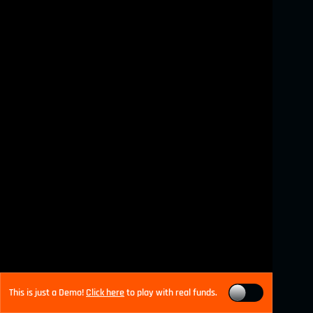
This is just a Demo!
Click here
to play with real funds.