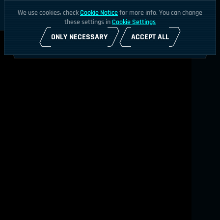
We use cookies, check
Cookie Notice
for more info. You can change
these settings in
Cookie Settings
ONLY NECESSARY
ACCEPT ALL