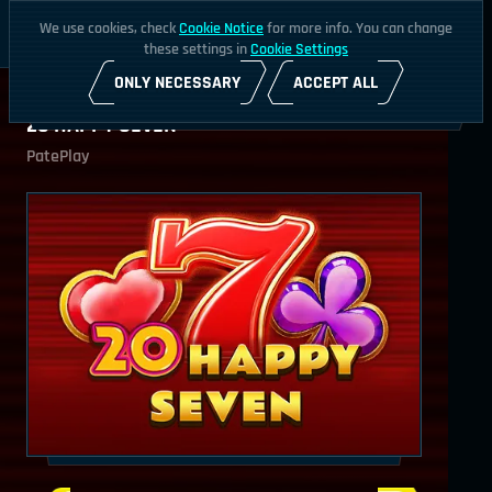
We use cookies, check
Cookie Notice
for more info. You can change
these settings in
Cookie Settings
ONLY NECESSARY
ACCEPT ALL
20 HAPPY SEVEN
PatePlay