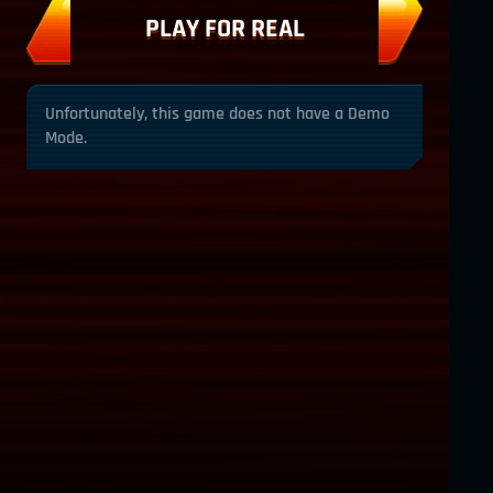
PLAY FOR REAL
Unfortunately, this game does not have a Demo
Mode.