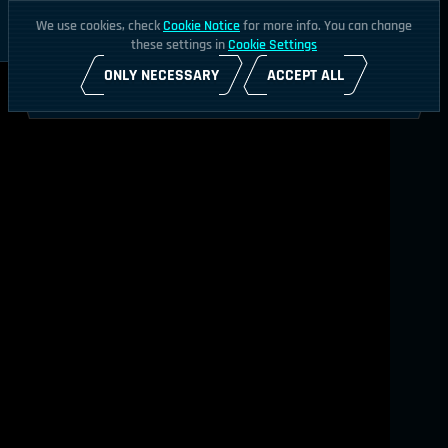
We use cookies, check
Cookie Notice
for more info. You can change
these settings in
Cookie Settings
ONLY NECESSARY
ACCEPT ALL