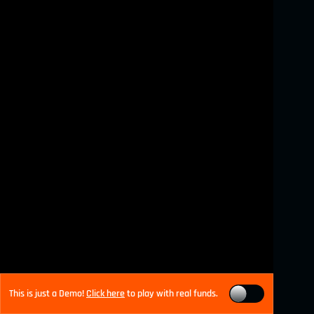
This is just a Demo!
Click here
to play with real funds.