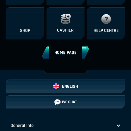
CASHIER
SHOP
HELP CENTRE
HOME PAGE
ENGLISH
LIVE CHAT
General Info