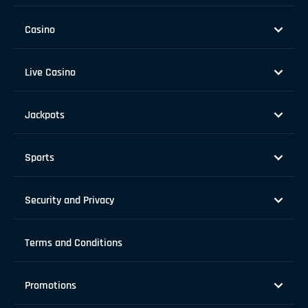
Casino
Live Casino
Jackpots
Sports
Security and Privacy
Terms and Conditions
Promotions