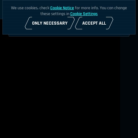
We use cookies, check
Cookie Notice
for more info. You can change
these settings in
Cookie Settings
ONLY NECESSARY
ACCEPT ALL