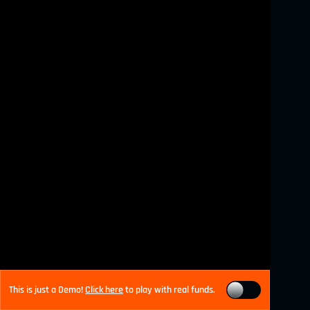
This is just a Demo!
Click here
to play with real funds.