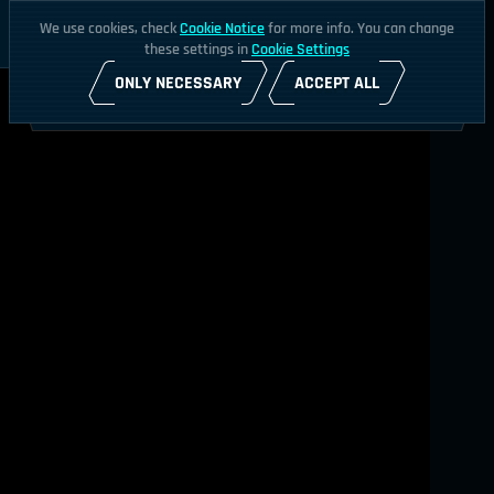
We use cookies, check
Cookie Notice
for more info. You can change
these settings in
Cookie Settings
ONLY NECESSARY
ACCEPT ALL