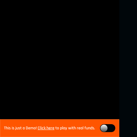
This is just a Demo!
Click here
to play with real funds.