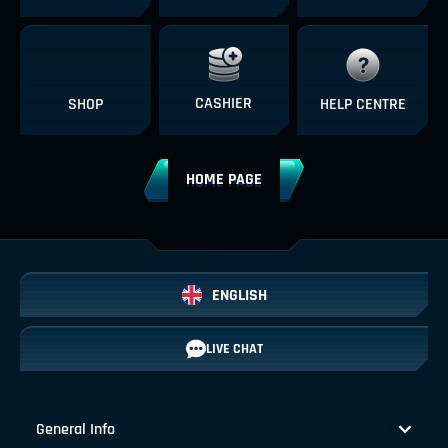
CASHIER
SHOP
HELP CENTRE
HOME PAGE
ENGLISH
LIVE CHAT
General Info