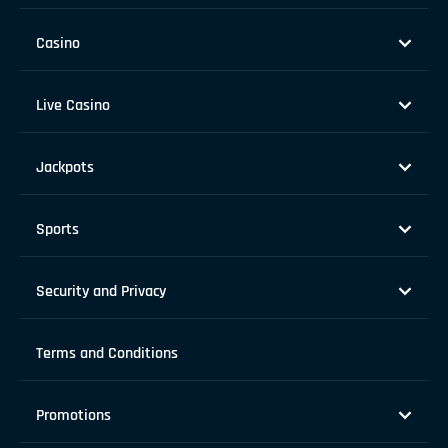
Casino
Live Casino
Jackpots
Sports
Security and Privacy
Terms and Conditions
Promotions