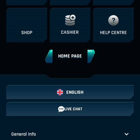
CASHIER
SHOP
HELP CENTRE
HOME PAGE
ENGLISH
LIVE CHAT
General Info