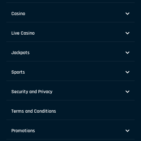
Casino
Live Casino
Jackpots
Sports
Security and Privacy
Terms and Conditions
Promotions