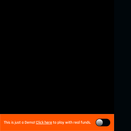
This is just a Demo!
Click here
to play with real funds.