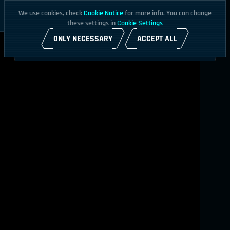
We use cookies, check
Cookie Notice
for more info. You can change
these settings in
Cookie Settings
ONLY NECESSARY
ACCEPT ALL