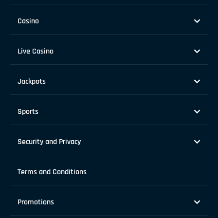
Casino
Live Casino
Jackpots
Sports
Security and Privacy
Terms and Conditions
Promotions