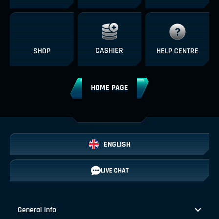
CASHIER
SHOP
HELP CENTRE
HOME PAGE
ENGLISH
LIVE CHAT
General Info