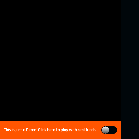
This is just a Demo!
Click here
to play with real funds.