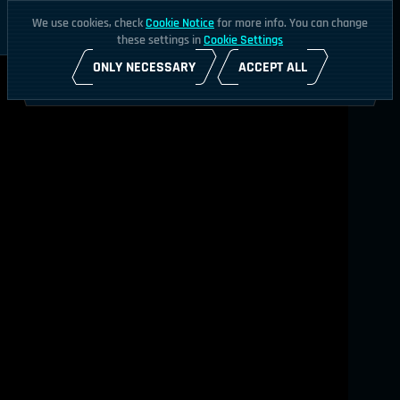
We use cookies, check
Cookie Notice
for more info. You can change
these settings in
Cookie Settings
ONLY NECESSARY
ACCEPT ALL