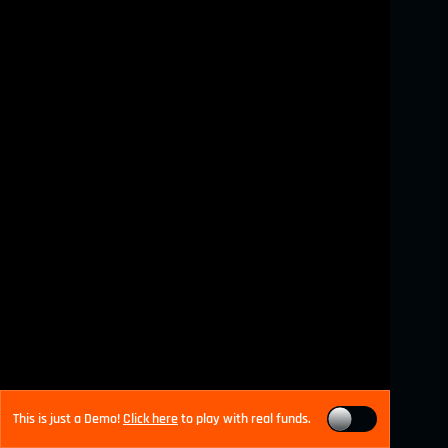
This is just a Demo!
Click here
to play with real funds.