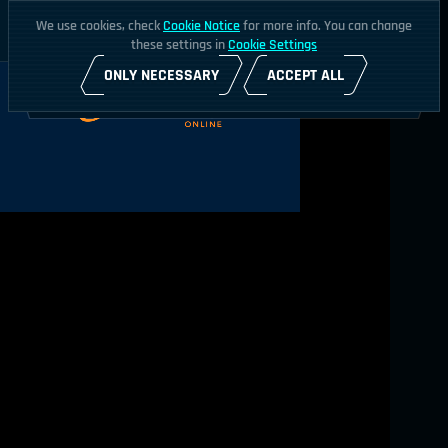
We use cookies, check
Cookie Notice
for more info. You can change
these settings in
Cookie Settings
ONLY NECESSARY
ACCEPT ALL