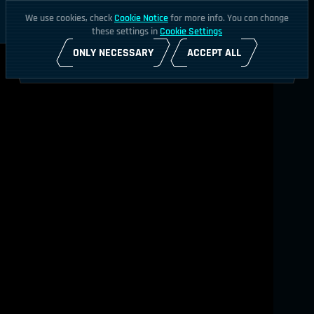
We use cookies, check
Cookie Notice
for more info. You can change
these settings in
Cookie Settings
ONLY NECESSARY
ACCEPT ALL