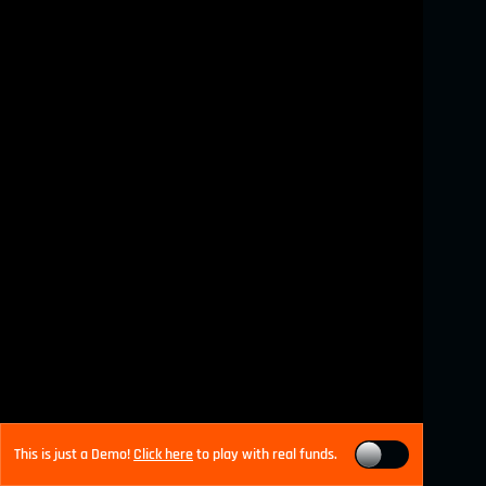
This is just a Demo!
Click here
to play with real funds.