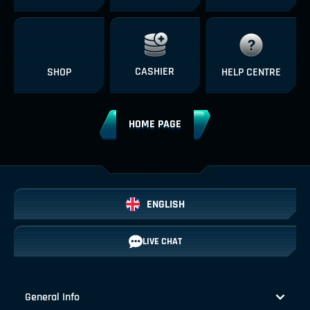
CASHIER
SHOP
HELP CENTRE
HOME PAGE
ENGLISH
LIVE CHAT
General Info