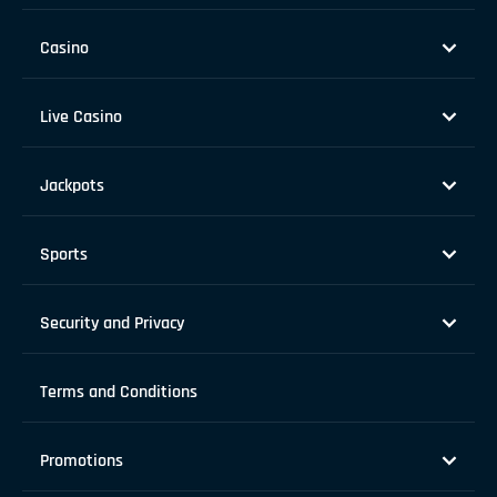
Casino
Live Casino
Jackpots
Sports
Security and Privacy
Terms and Conditions
Promotions