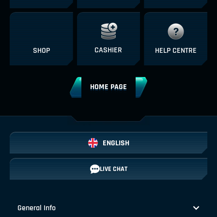
CASHIER
SHOP
HELP CENTRE
HOME PAGE
ENGLISH
LIVE CHAT
General Info