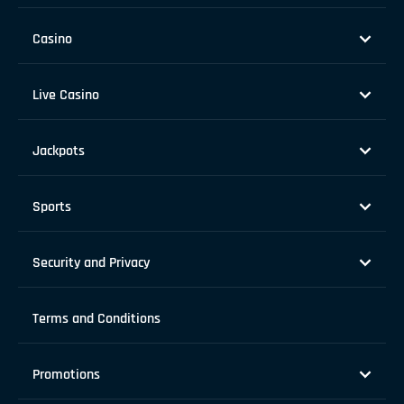
Casino
Live Casino
Jackpots
Sports
Security and Privacy
Terms and Conditions
Promotions