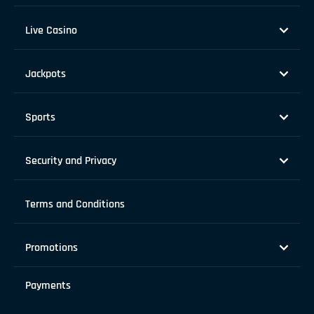
Live Casino
Jackpots
Sports
Security and Privacy
Terms and Conditions
Promotions
Payments