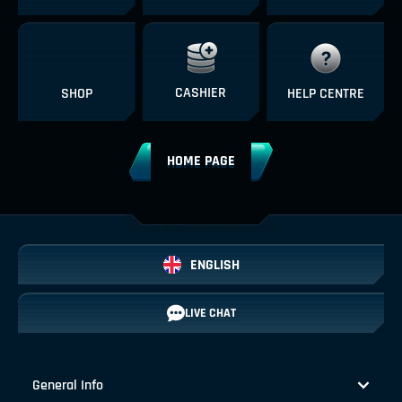
CASHIER
SHOP
HELP CENTRE
HOME PAGE
ENGLISH
LIVE CHAT
General Info