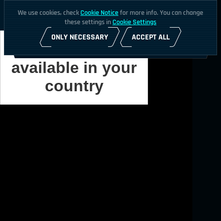
We use cookies, check
Cookie Notice
for more info. You can change
these settings in
Cookie Settings
ONLY NECESSARY
ACCEPT ALL