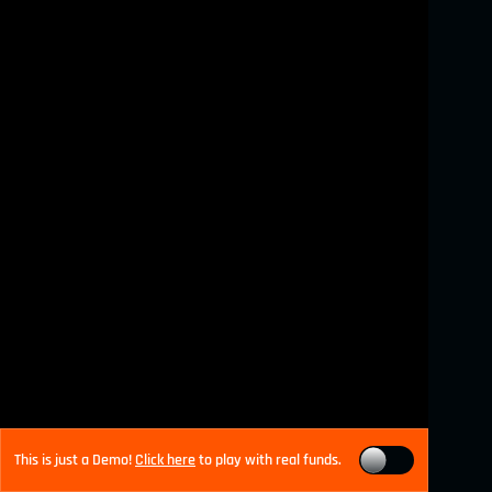
This is just a Demo!
Click here
to play with real funds.