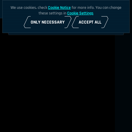
We use cookies, check
Cookie Notice
for more info. You can change
these settings in
Cookie Settings
ONLY NECESSARY
ACCEPT ALL