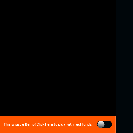
This is just a Demo!
Click here
to play with real funds.