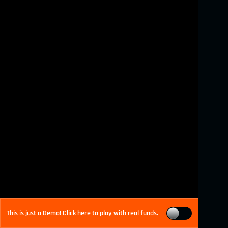
This is just a Demo!
Click here
to play with real funds.