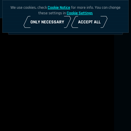
We use cookies, check
Cookie Notice
for more info. You can change
these settings in
Cookie Settings
ONLY NECESSARY
ACCEPT ALL