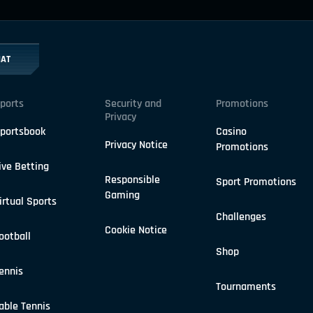
HAT
ports
Security and
Promotions
Privacy
portsbook
Casino
Privacy Notice
Promotions
ive Betting
Responsible
Sport Promotions
Gaming
irtual Sports
Challenges
Cookie Notice
ootball
Shop
ennis
Tournaments
able Tennis