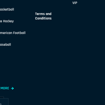
VIP
asketball
Terms and
Conditions
ce Hockey
merican Football
aseball
MORE
in