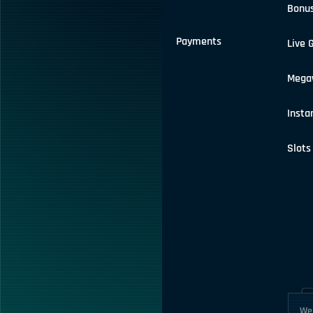
Bonu
Payments
Live
Mega
Insta
Slots
We 