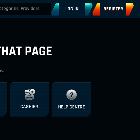
tegories, Providers
LOG IN
REGISTER
THAT PAGE
s.
CASHIER
HELP CENTRE