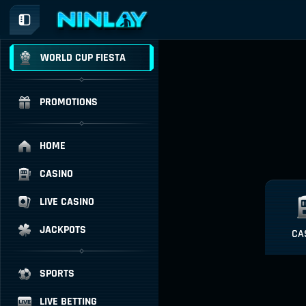
WORLD CUP FIESTA
PROMOTIONS
HOME
CASINO
LIVE CASINO
JACKPOTS
CA
SPORTS
LIVE BETTING