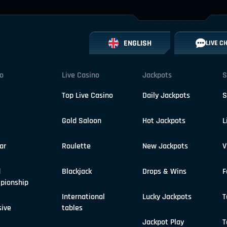
ENGLISH
LIVE C
o
Live Casino
Jackpots
S
Top Live Casino
Daily Jackpots
S
Gold Saloon
Hot Jackpots
L
ar
Roulette
New Jackpots
V
d
Blackjack
Drops & Wins
F
pionship
International
Lucky Jackpots
T
sive
tables
Jackpot Play
T