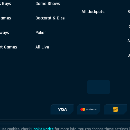
s Buys
Game Shows
All Jackpots
B
 Games
Baccarat & Dice
I
ways
Poker
A
nt Games
All Live
B
use cookies, check
Cookie Notice
for more info. You can change these settings 