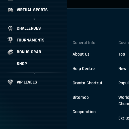
VIRTUAL SPORTS
CHALLENGES
TOURNAMENTS
General Info
Casin
BONUS CRAB
About Us
Top
SHOP
Help Centre
New
VIP LEVELS
Create Shortcut
Popul
Sitemap
Worl
Cham
Cooperation
Exclu