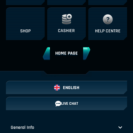
CASHIER
SHOP
HELP CENTRE
HOME PAGE
ENGLISH
LIVE CHAT
General Info