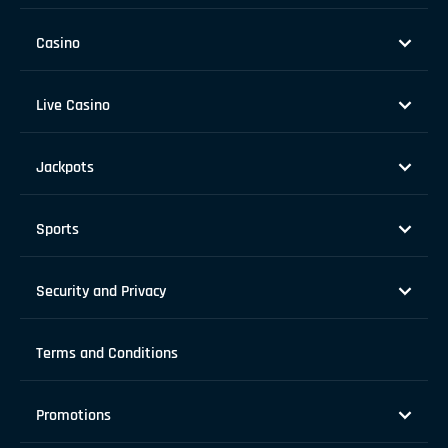
Casino
Live Casino
Jackpots
Sports
Security and Privacy
Terms and Conditions
Promotions