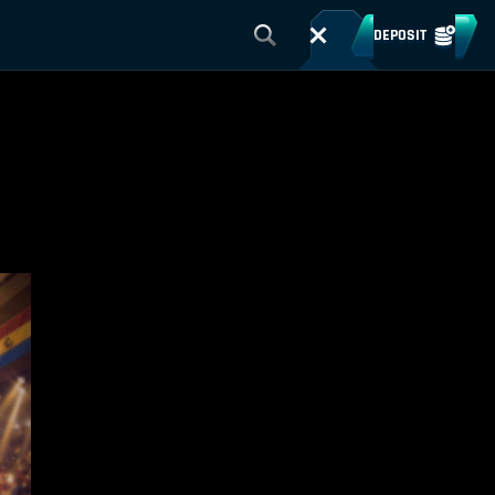
DEPOSIT