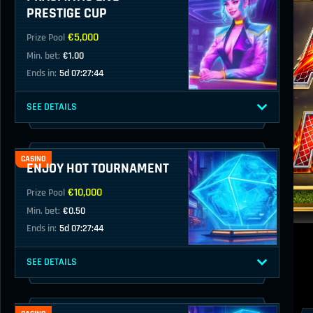
PRESTIGE CUP
€5,000
Prize Pool
Min. bet:
€1.00
Ends in:
5d 07:27:44
SEE DETAILS
CASINO
ENJOY HOT TOURNAMENT
€10,000
Prize Pool
Min. bet:
€0.50
Ends in:
5d 07:27:44
SEE DETAILS