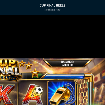
CUP FINAL REELS
Hyperion Play