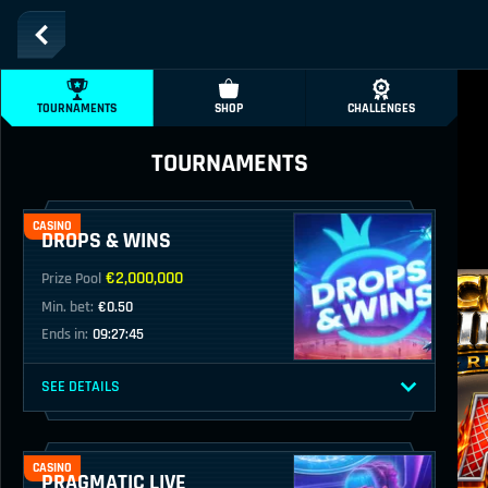
TOURNAMENTS
SHOP
CHALLENGES
TOURNAMENTS
CASINO
DROPS & WINS
€2,000,000
Prize Pool
Min. bet:
€0.50
Ends in:
09:27:45
SEE DETAILS
CASINO
PRAGMATIC LIVE