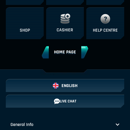
CASHIER
SHOP
HELP CENTRE
HOME PAGE
ENGLISH
LIVE CHAT
General Info