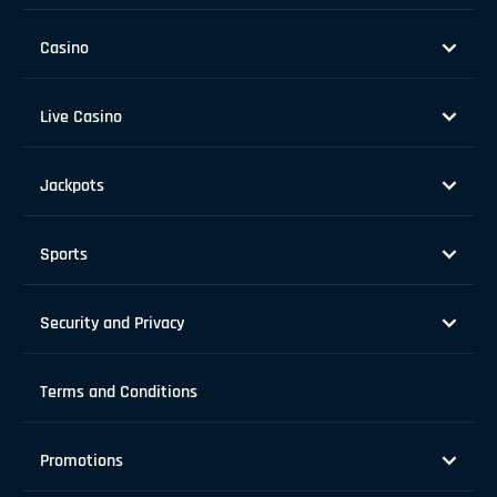
Casino
Live Casino
Jackpots
Sports
Security and Privacy
Terms and Conditions
Promotions