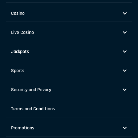
Casino
Live Casino
Jackpots
Sports
Security and Privacy
Terms and Conditions
Promotions