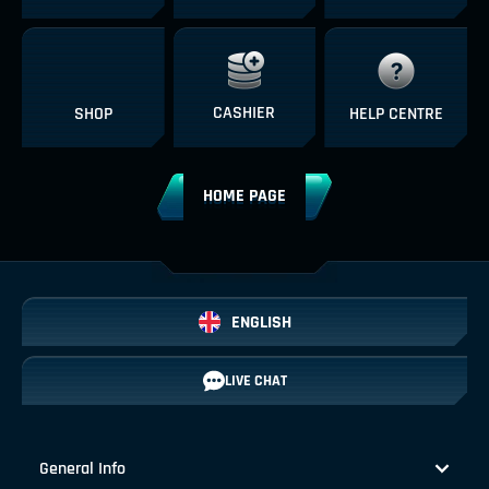
CASHIER
SHOP
HELP CENTRE
HOME PAGE
ENGLISH
LIVE CHAT
General Info