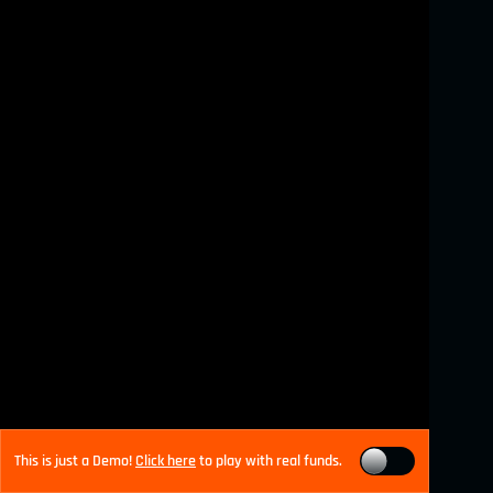
This is just a Demo!
Click here
to play with real funds.