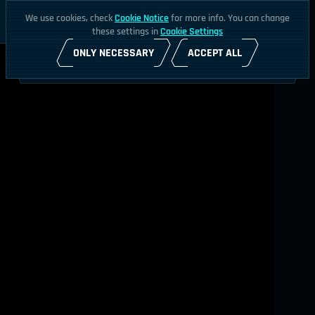
We use cookies, check
Cookie Notice
for more info. You can change
these settings in
Cookie Settings
ONLY NECESSARY
ACCEPT ALL