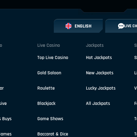
ENGLISH
LIVE C
o
Live Casino
Jackpots
S
Top Live Casino
Hot Jackpots
S
Gold Saloon
New Jackpots
L
ar
Roulette
Lucky Jackpots
V
sive
Blackjack
All Jackpots
F
s Buys
Game Shows
T
 Games
Baccarat & Dice
T