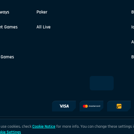
ways
Poker
B
nt Games
All Live
I
A
e Games
B
use cookies, check
Cookie Notice
for more info. You can change these settings 
kie Settings