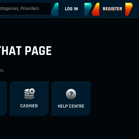
tegories, Providers
LOG IN
REGISTER
THAT PAGE
s.
CASHIER
HELP CENTRE