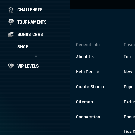
CHALLENGES
TOURNAMENTS
BONUS CRAB
General Info
Casin
SHOP
About Us
Top
VIP LEVELS
Help Centre
New
Create Shortcut
Popul
Sitemap
Exclu
Cooperation
Bonu
Live