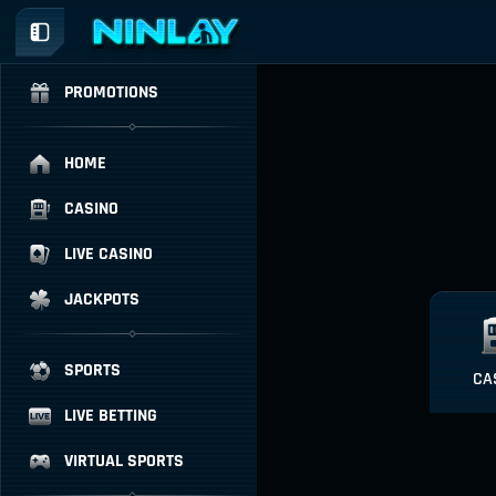
PROMOTIONS
HOME
CASINO
LIVE CASINO
JACKPOTS
SPORTS
CA
LIVE BETTING
VIRTUAL SPORTS