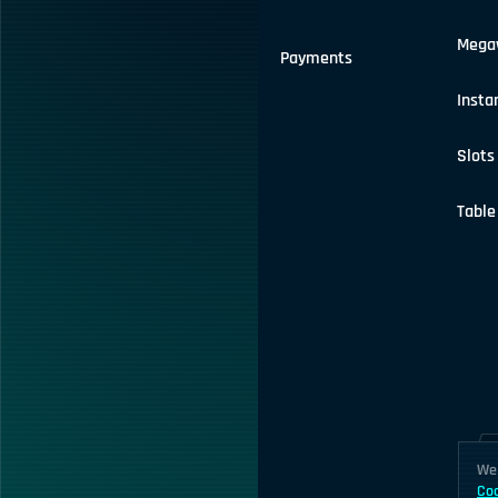
Mega
Payments
Insta
Slots
Tabl
We 
Coo