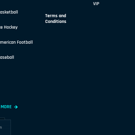
VIP
asketball
Terms and
Conditions
ce Hockey
merican Football
aseball
MORE
in