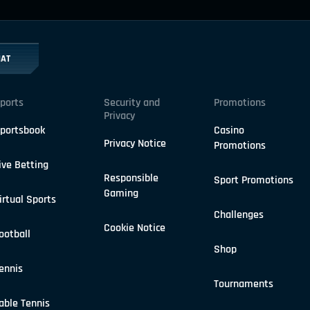
HAT
ports
Security and
Promotions
Privacy
portsbook
Casino
Privacy Notice
Promotions
ive Betting
Responsible
Sport Promotions
Gaming
irtual Sports
Challenges
Cookie Notice
ootball
Shop
ennis
Tournaments
able Tennis