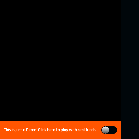
This is just a Demo!
Click here
to play with real funds.