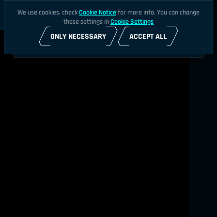
We use cookies, check
Cookie Notice
for more info. You can change
these settings in
Cookie Settings
ONLY NECESSARY
ACCEPT ALL