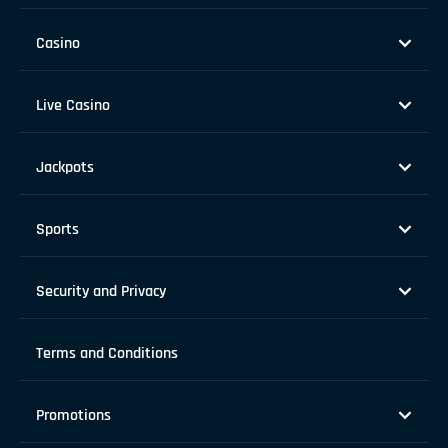
Casino
Live Casino
Jackpots
Sports
Security and Privacy
Terms and Conditions
Promotions