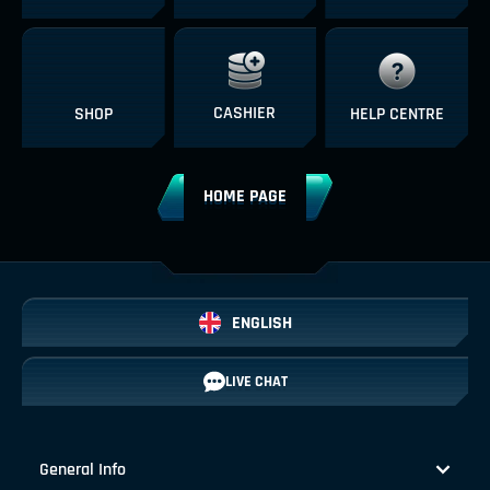
CASHIER
SHOP
HELP CENTRE
HOME PAGE
ENGLISH
LIVE CHAT
General Info