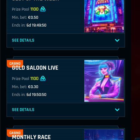
1100
Prize Pool
Min. bet:
€0.50
Ends in:
6d 19:49:50
SEE DETAILS
CASINO
GOLD SALOON LIVE
1100
Prize Pool
Min. bet:
€0.30
Ends in:
6d 19:50:50
SEE DETAILS
CASINO
MONTHLY RACE