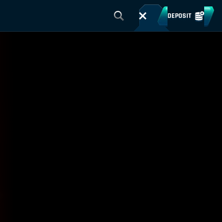
DEPOSIT