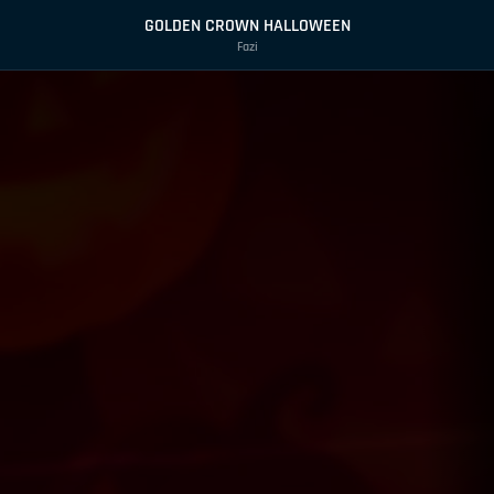
GOLDEN CROWN HALLOWEEN
Fazi