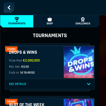
TOURNAMENTS
SHOP
CHALLENGES
TOURNAMENTS
CASINO
DROPS & WINS
€2,000,000
Prize Pool
Min. bet:
€0.50
Ends in:
1d 19:49:50
SEE DETAILS
CASINO
SLOT OF THE WEEK