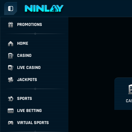
PROMOTIONS
HOME
CASINO
LIVE CASINO
JACKPOTS
SPORTS
CA
LIVE BETTING
VIRTUAL SPORTS