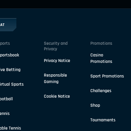
HAT
ports
Security and
Promotions
Privacy
portsbook
Casino
Privacy Notice
Promotions
ive Betting
Responsible
Sport Promotions
Gaming
irtual Sports
Challenges
Cookie Notice
ootball
Shop
ennis
Tournaments
able Tennis