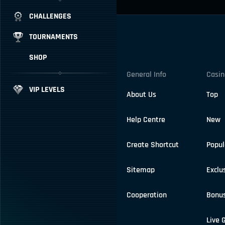
CHALLENGES
TOURNAMENTS
SHOP
General Info
Casin
VIP LEVELS
About Us
Top
Help Centre
New
Create Shortcut
Popul
Sitemap
Exclu
Cooperation
Bonu
Live