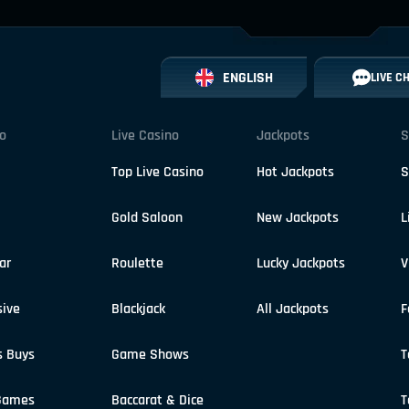
ENGLISH
LIVE C
o
Live Casino
Jackpots
S
Top Live Casino
Hot Jackpots
S
Gold Saloon
New Jackpots
L
ar
Roulette
Lucky Jackpots
V
sive
Blackjack
All Jackpots
F
s Buys
Game Shows
T
 Games
Baccarat & Dice
T