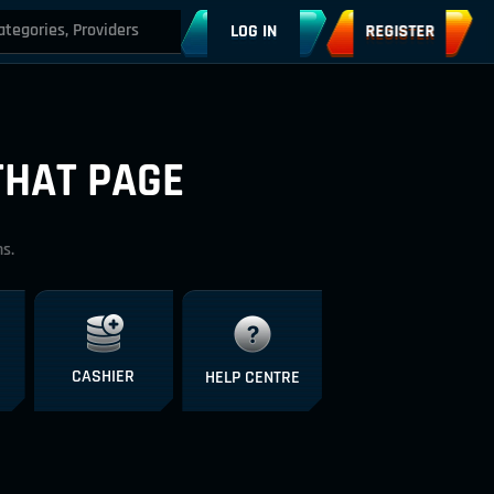
tegories, Providers
LOG IN
REGISTER
THAT PAGE
s.
CASHIER
HELP CENTRE