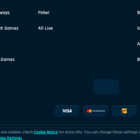
ways
Poker
B
nt Games
All Live
I
A
e Games
B
use cookies, check
Cookie Notice
for more info. You can change these settings 
kie Settings