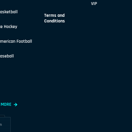
VIP
asketball
Terms and
Conditions
ce Hockey
merican Football
aseball
MORE
in