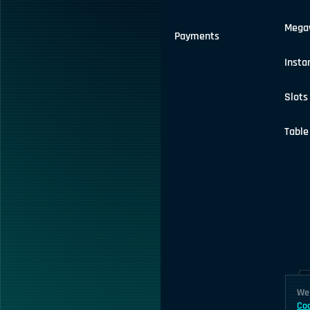
Mega
Payments
Insta
Slots
Tabl
We 
Coo