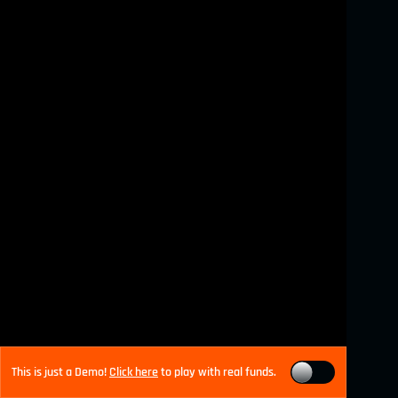
This is just a Demo!
Click here
to play with real funds.