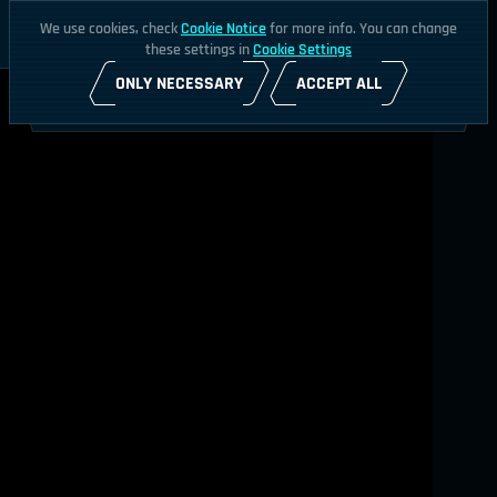
We use cookies, check
Cookie Notice
for more info. You can change
these settings in
Cookie Settings
ONLY NECESSARY
ACCEPT ALL