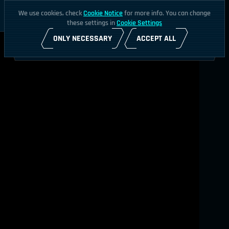
We use cookies, check
Cookie Notice
for more info. You can change
these settings in
Cookie Settings
ONLY NECESSARY
ACCEPT ALL