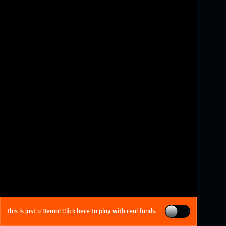
This is just a Demo!
Click here
to play with real funds.