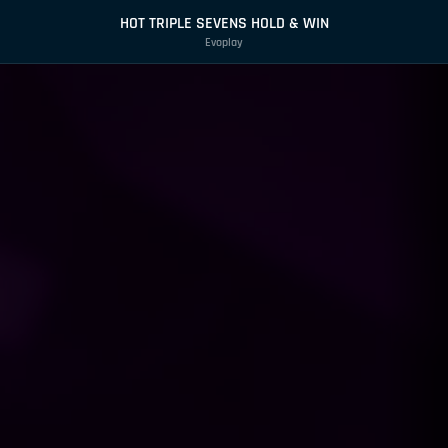
HOT TRIPLE SEVENS HOLD & WIN
Evoplay