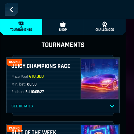
TOURNAMENTS
SHOP
CHALLENGES
TOURNAMENTS
CASINO
JUICY CHAMPIONS RACE
€10,000
Prize Pool
Min. bet:
€0.50
Ends in:
5d 16:05:27
SEE DETAILS
CASINO
SLOT OF THE WEEK