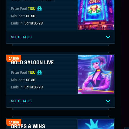
1100
Prize Pool
Min. bet:
€0.50
Ends in:
5d 18:05:28
SEE DETAILS
CASINO
GOLD SALOON LIVE
1100
Prize Pool
Min. bet:
€0.30
Ends in:
5d 18:06:28
SEE DETAILS
CASINO
DROPS & WINS