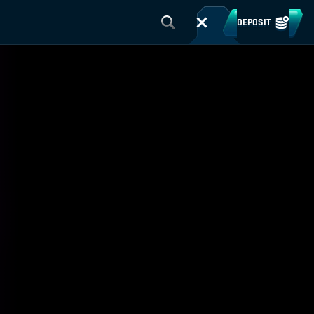
DEPOSIT