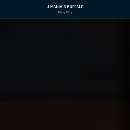
J MANIA 3 BUFFALO
Ruby Play