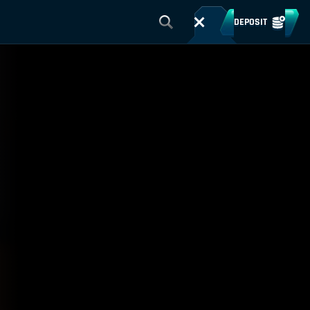
DEPOSIT