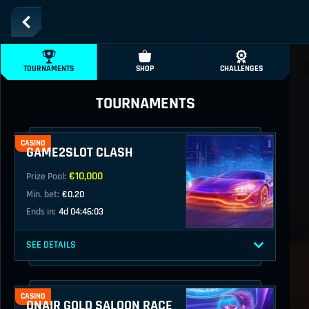
TOURNAMENTS
SHOP
CHALLENGES
TOURNAMENTS
CASINO
GAME2SLOT CLASH
€10,000
Prize Pool:
Min. bet:
€0.20
Ends in:
4d 04:46:03
SEE DETAILS
CASINO
ONAIR GOLD SALOON RACE