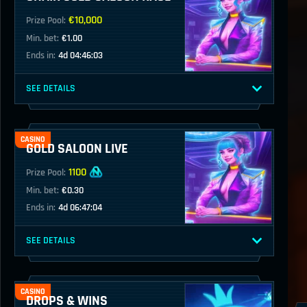
€10,000
Prize Pool:
Min. bet:
€1.00
Ends in:
4d 04:46:03
SEE DETAILS
CASINO
GOLD SALOON LIVE
1100
Prize Pool:
Min. bet:
€0.30
Ends in:
4d 06:47:04
SEE DETAILS
CASINO
DROPS & WINS