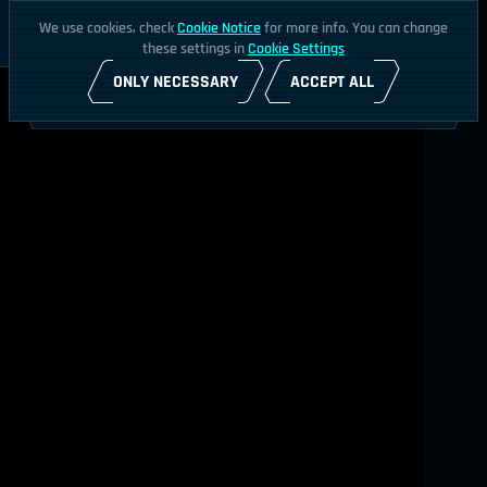
We use cookies, check
Cookie Notice
for more info. You can change
these settings in
Cookie Settings
ONLY NECESSARY
ACCEPT ALL