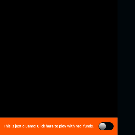
This is just a Demo!
Click here
to play with real funds.