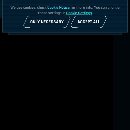
We use cookies, check
Cookie Notice
for more info. You can change
these settings in
Cookie Settings
ONLY NECESSARY
ACCEPT ALL