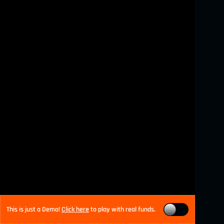
This is just a Demo!
Click here
to play with real funds.