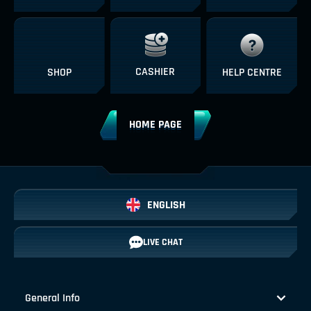
CASHIER
SHOP
HELP CENTRE
HOME PAGE
ENGLISH
LIVE CHAT
General Info