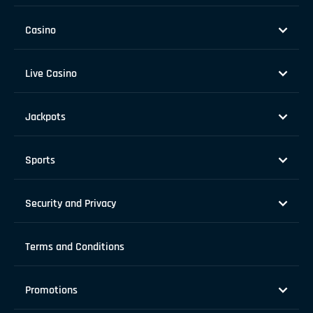
Casino
Live Casino
Jackpots
Sports
Security and Privacy
Terms and Conditions
Promotions