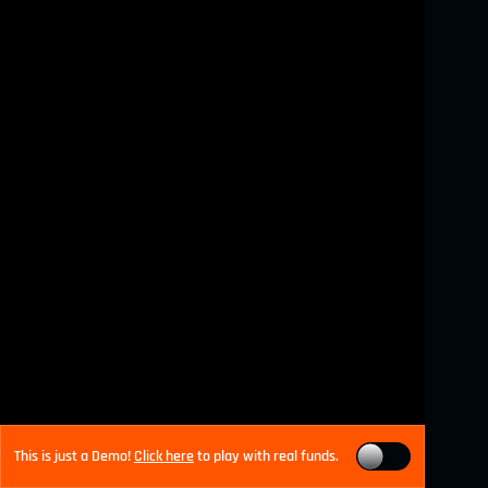
This is just a Demo!
Click here
to play with real funds.