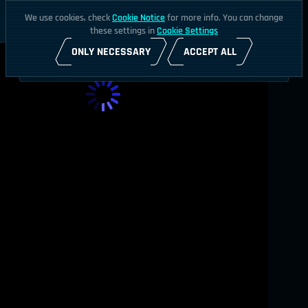
We use cookies, check
Cookie Notice
for more info. You can change
these settings in
Cookie Settings
ONLY NECESSARY
ACCEPT ALL