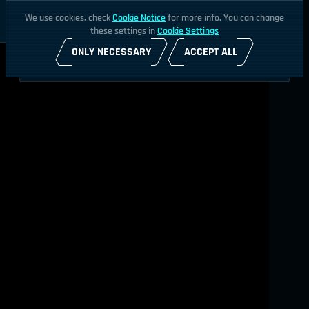
We use cookies, check
Cookie Notice
for more info. You can change
these settings in
Cookie Settings
ONLY NECESSARY
ACCEPT ALL