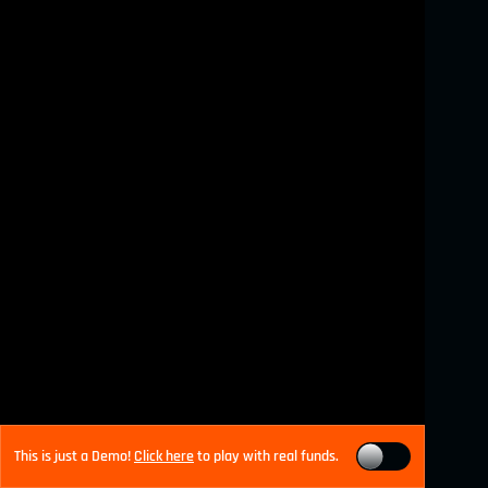
This is just a Demo!
Click here
to play with real funds.