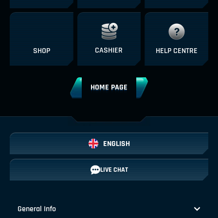
CASHIER
SHOP
HELP CENTRE
HOME PAGE
ENGLISH
LIVE CHAT
General Info