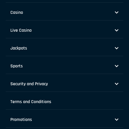
Casino
Live Casino
Jackpots
Sports
Security and Privacy
Terms and Conditions
Promotions