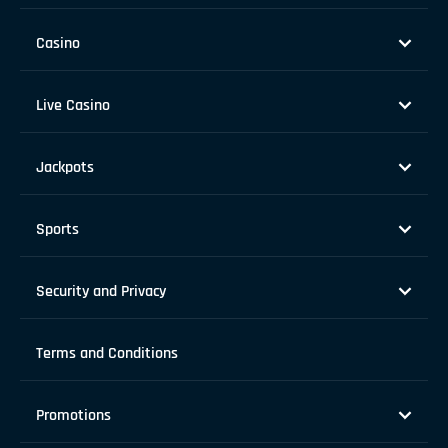
Casino
Live Casino
Jackpots
Sports
Security and Privacy
Terms and Conditions
Promotions