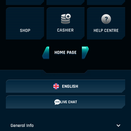
CASHIER
SHOP
HELP CENTRE
HOME PAGE
ENGLISH
LIVE CHAT
General Info