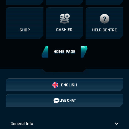
CASHIER
SHOP
HELP CENTRE
HOME PAGE
ENGLISH
LIVE CHAT
General Info