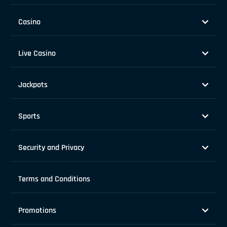
Casino
Live Casino
Jackpots
Sports
Security and Privacy
Terms and Conditions
Promotions