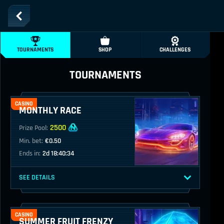
TOURNAMENTS
SHOP
CHALLENGES
TOURNAMENTS
CASINO
MONTHLY RACE
2500
Prize Pool:
Min. bet:
€0.50
Ends in:
2d 18:40:34
SEE DETAILS
CASINO
SUMMER FRUIT FRENZY