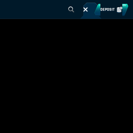
DEPOSIT