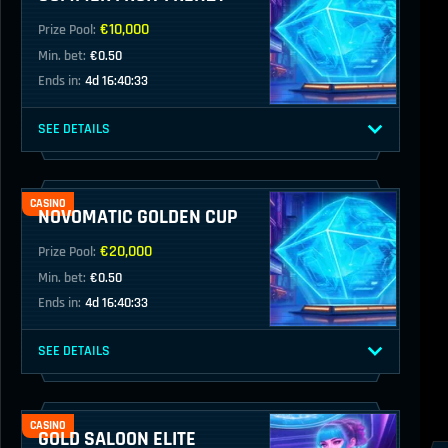
€10,000
Prize Pool:
Min. bet:
€0.50
Ends in:
4d 16:40:33
SEE DETAILS
CASINO
NOVOMATIC GOLDEN CUP
€20,000
Prize Pool:
Min. bet:
€0.50
Ends in:
4d 16:40:33
SEE DETAILS
CASINO
GOLD SALOON ELITE