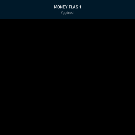
MONEY FLASH
Yggdrasil