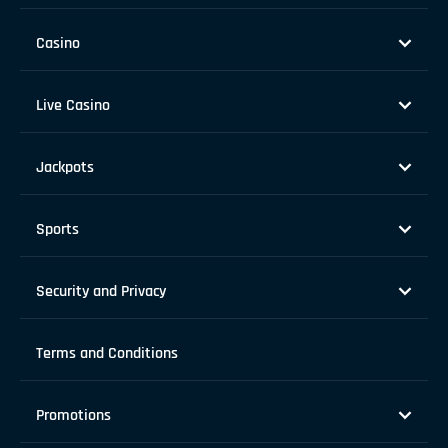
Casino
Live Casino
Jackpots
Sports
Security and Privacy
Terms and Conditions
Promotions