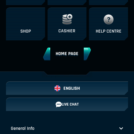
CASHIER
SHOP
HELP CENTRE
HOME PAGE
ENGLISH
LIVE CHAT
General Info