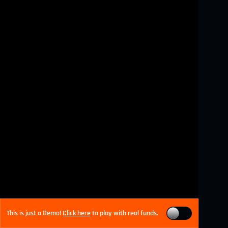
This is just a Demo!
Click here
to play with real funds.