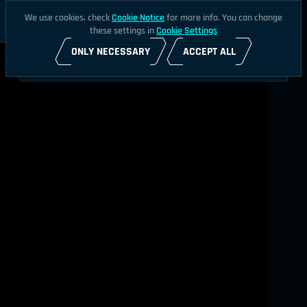
We use cookies, check
Cookie Notice
for more info. You can change
these settings in
Cookie Settings
ONLY NECESSARY
ACCEPT ALL