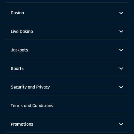
Casino
Live Casino
Jackpots
Sports
Security and Privacy
Terms and Conditions
Promotions