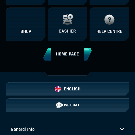
CASHIER
SHOP
HELP CENTRE
HOME PAGE
ENGLISH
LIVE CHAT
General Info